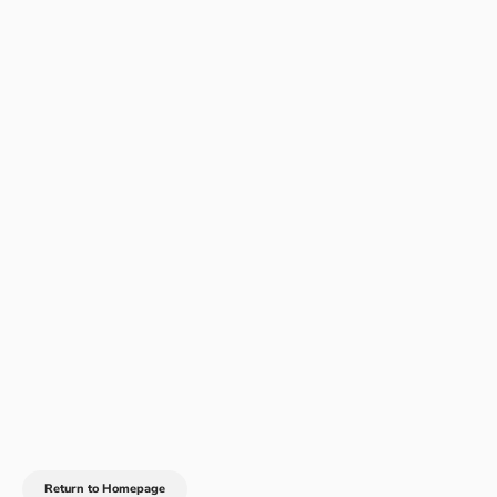
Return to Homepage