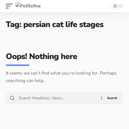
Tag:
persian cat life stages
Oops! Nothing here
It seems we can’t find what you’re looking for. Perhaps
searching can help.