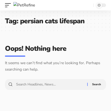
Tag:
persian cats lifespan
Oops! Nothing here
It seems we can’t find what you’re looking for. Perhaps
searching can help.