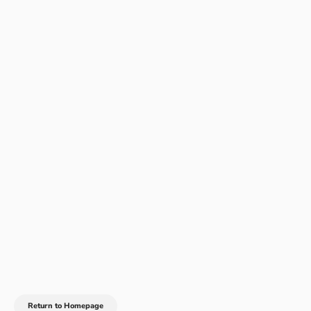
Return to Homepage