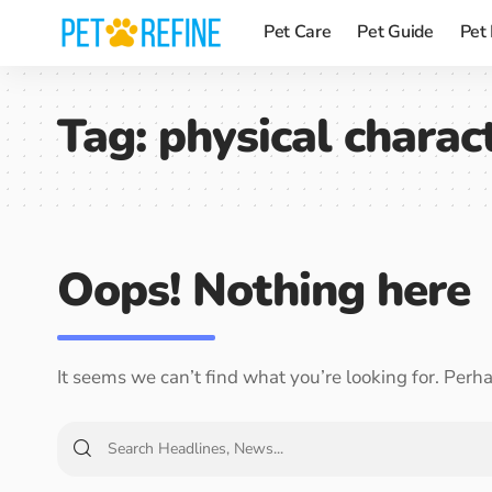
Pet Care
Pet Guide
Pet
Tag:
physical charact
Oops! Nothing here
It seems we can’t find what you’re looking for. Perh