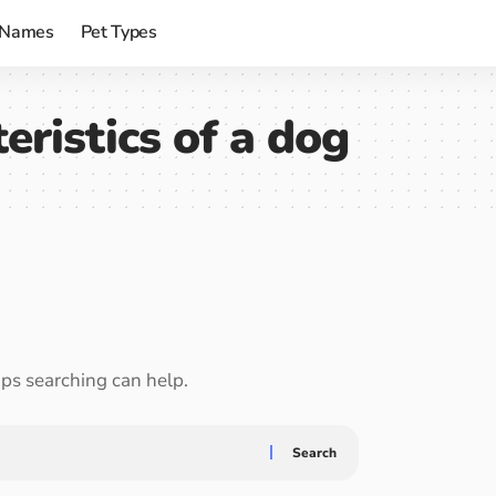
 Names
Pet Types
eristics of a dog
aps searching can help.