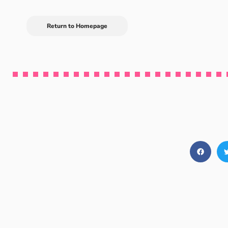
Return to Homepage