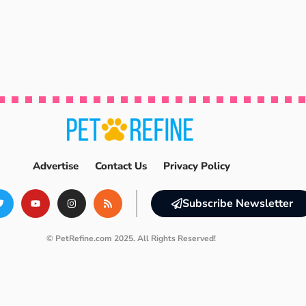
Advertise
Contact Us
Privacy Policy
Subscribe Newsletter
© PetRefine.com 2025. All Rights Reserved!