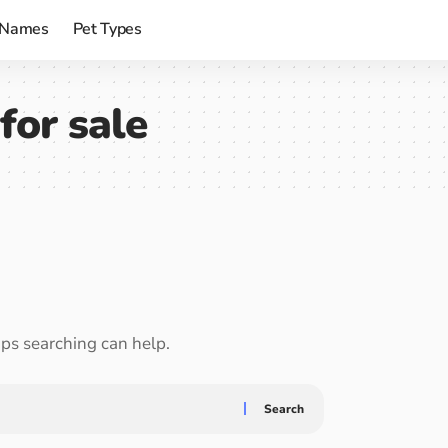
 Names
Pet Types
for sale
aps searching can help.