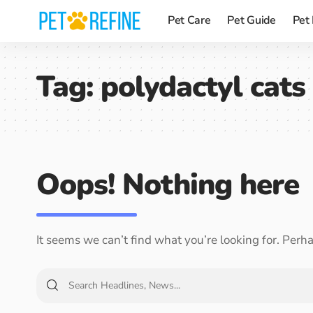
Pet Care
Pet Guide
Pet
Tag:
polydactyl cats 
Oops! Nothing here
It seems we can’t find what you’re looking for. Perh