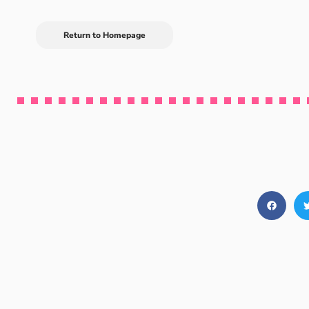
Return to Homepage