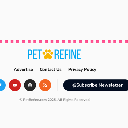
Advertise
Contact Us
Privacy Policy
Subscribe Newsletter
© PetRefine.com 2025. All Rights Reserved!