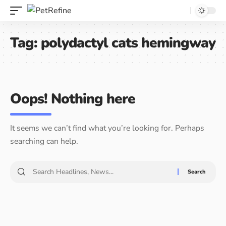
Tag:
polydactyl cats hemingway
Oops! Nothing here
It seems we can’t find what you’re looking for. Perhaps
searching can help.