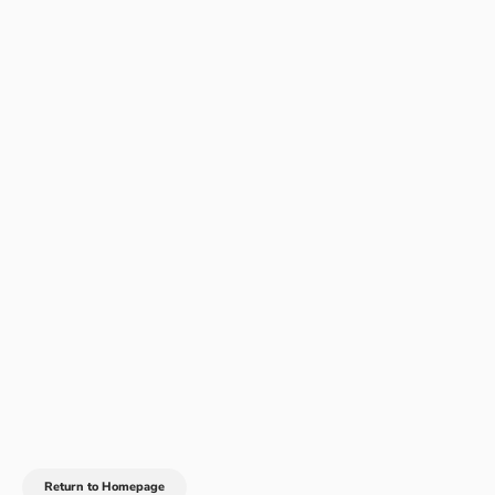
Return to Homepage