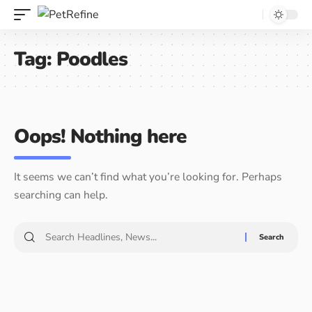
Tag:
Poodles
Oops! Nothing here
It seems we can’t find what you’re looking for. Perhaps
searching can help.