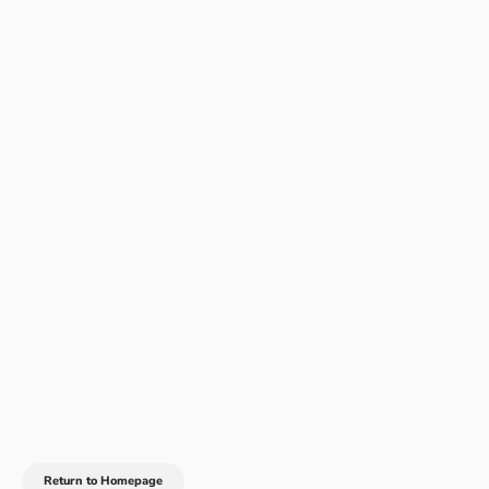
Return to Homepage