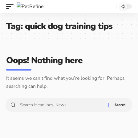
Tag:
quick dog training tips
Oops! Nothing here
It seems we can’t find what you’re looking for. Perhaps
searching can help.