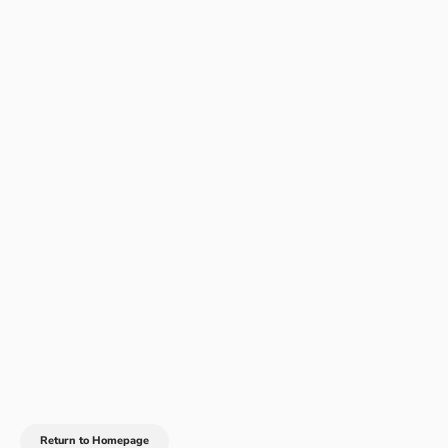
Return to Homepage