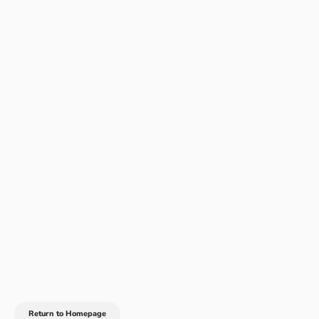
Return to Homepage