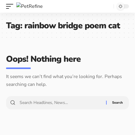
Tag:
rainbow bridge poem cat
Oops! Nothing here
It seems we can’t find what you’re looking for. Perhaps
searching can help.