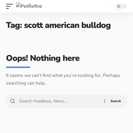
Tag:
scott american bulldog
Oops! Nothing here
It seems we can’t find what you’re looking for. Perhaps
searching can help.