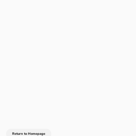
Return to Homepage