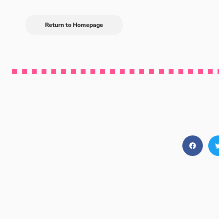
Return to Homepage