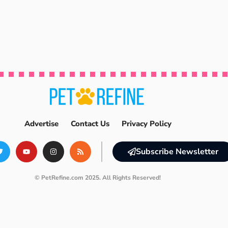
Advertise
Contact Us
Privacy Policy
Subscribe Newsletter
© PetRefine.com 2025. All Rights Reserved!