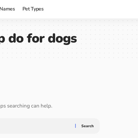
 Names
Pet Types
 do for dogs
aps searching can help.