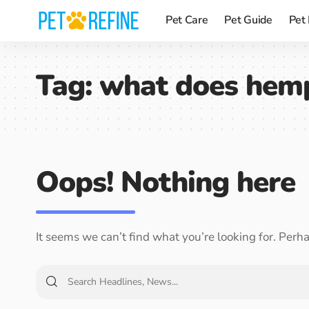
Pet Care
Pet Guide
Pet
Tag:
what does hemp
Oops! Nothing here
It seems we can’t find what you’re looking for. Perh