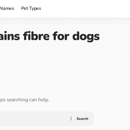
 Names
Pet Types
ins fibre for dogs
aps searching can help.