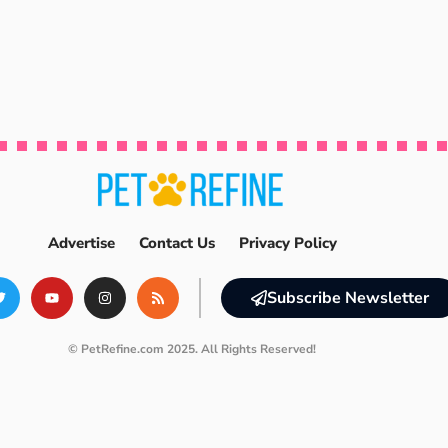
Advertise
Contact Us
Privacy Policy
Subscribe Newsletter
© PetRefine.com 2025. All Rights Reserved!