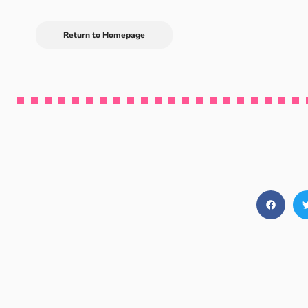
Return to Homepage