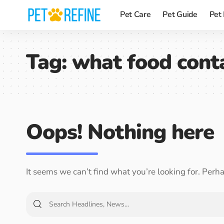
Pet Care
Pet Guide
Pet
Tag:
what food conta
Oops! Nothing here
It seems we can’t find what you’re looking for. Perh