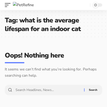
Tag:
what is the average
lifespan for an indoor cat
Oops! Nothing here
It seems we can’t find what you’re looking for. Perhaps
searching can help.