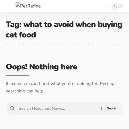
Tag:
what to avoid when buying
cat food
Oops! Nothing here
It seems we can’t find what you’re looking for. Perhaps
searching can help.