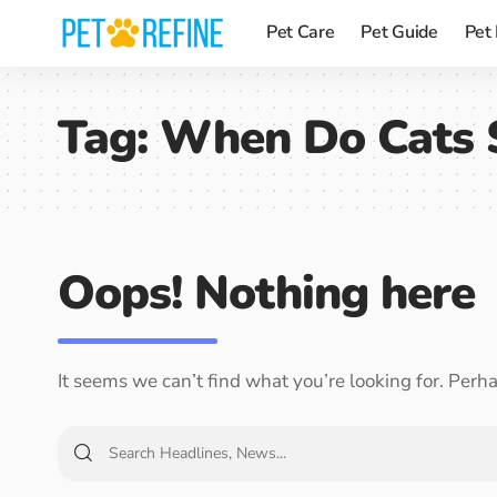
Pet Care
Pet Guide
Pet
Tag:
When Do Cats 
Oops! Nothing here
It seems we can’t find what you’re looking for. Perh