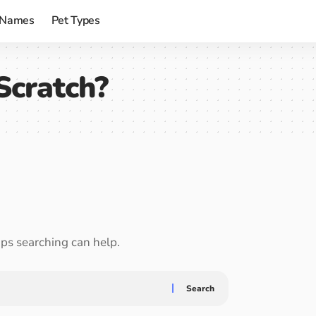
 Names
Pet Types
Scratch?
aps searching can help.