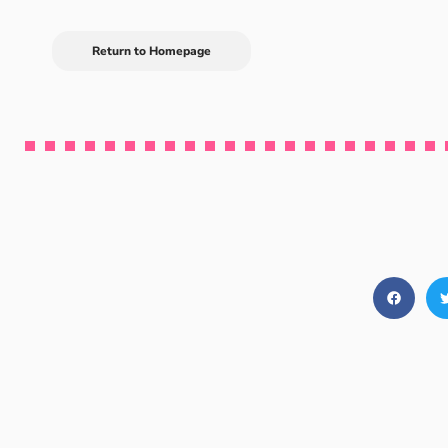
Return to Homepage