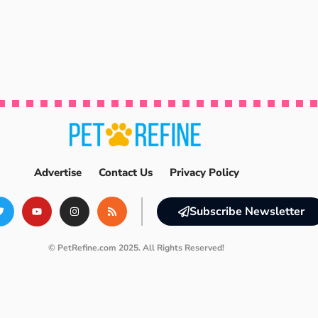
Advertise
Contact Us
Privacy Policy
Subscribe Newsletter
© PetRefine.com 2025. All Rights Reserved!