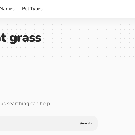
 Names
Pet Types
t grass
aps searching can help.