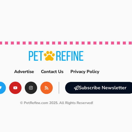
Advertise
Contact Us
Privacy Policy
Subscribe Newsletter
© PetRefine.com 2025. All Rights Reserved!