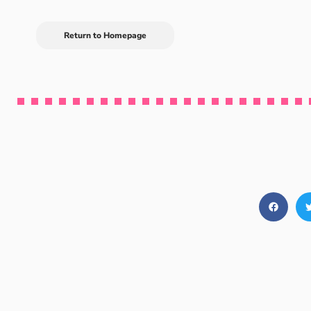
Return to Homepage