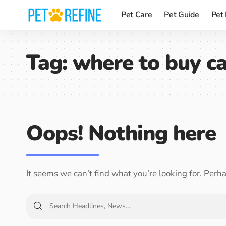
Pet Care
Pet Guide
Pet
Tag:
where to buy ca
Oops! Nothing here
It seems we can’t find what you’re looking for. Perh