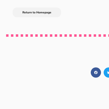
Return to Homepage