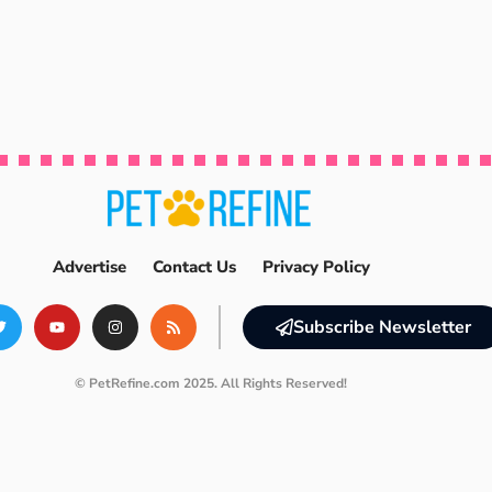
Advertise
Contact Us
Privacy Policy
Subscribe Newsletter
© PetRefine.com 2025. All Rights Reserved!