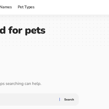
 Names
Pet Types
d for pets
aps searching can help.