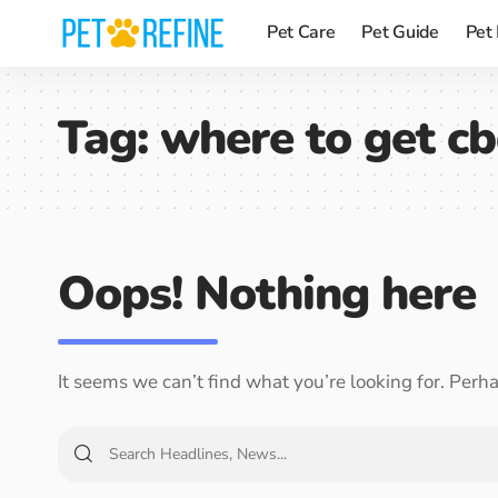
Pet Care
Pet Guide
Pet
Tag:
where to get cb
Oops! Nothing here
It seems we can’t find what you’re looking for. Perh