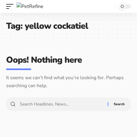
Tag:
yellow cockatiel
Oops! Nothing here
It seems we can’t find what you’re looking for. Perhaps
searching can help.