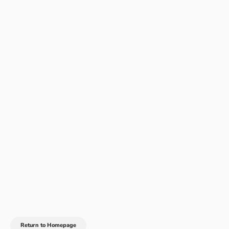
Return to Homepage