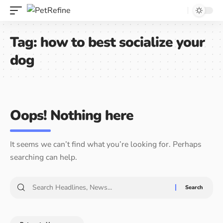
Tag:
how to best socialize your
dog
Oops! Nothing here
It seems we can’t find what you’re looking for. Perhaps
searching can help.