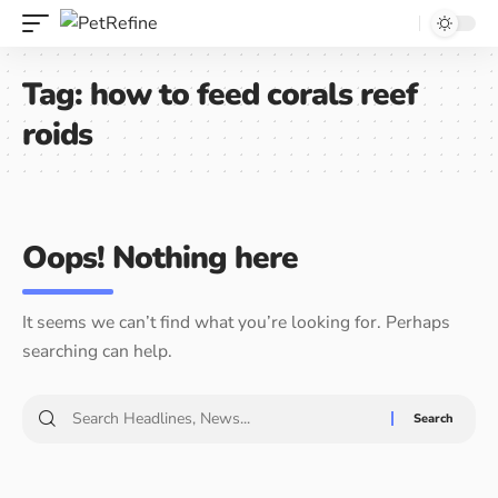
Tag:
how to feed corals reef
roids
Oops! Nothing here
It seems we can’t find what you’re looking for. Perhaps
searching can help.