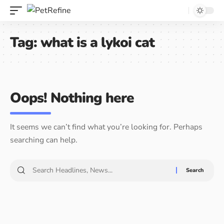
Tag:
what is a lykoi cat
Oops! Nothing here
It seems we can’t find what you’re looking for. Perhaps
searching can help.