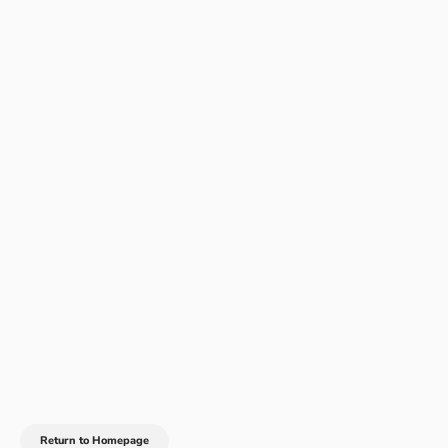
Return to Homepage