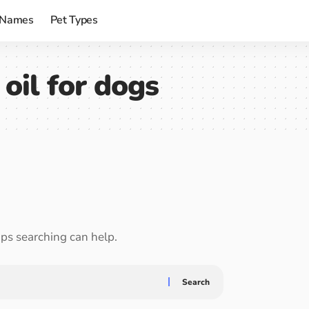
 Names
Pet Types
 oil for dogs
aps searching can help.