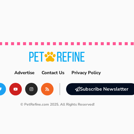
Advertise
Contact Us
Privacy Policy
Subscribe Newsletter
© PetRefine.com 2025. All Rights Reserved!