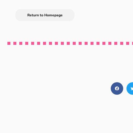
Return to Homepage