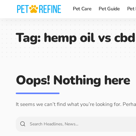
Pet Care
Pet Guide
Pet
Tag:
hemp oil vs cbd
Oops! Nothing here
It seems we can’t find what you’re looking for. Perh