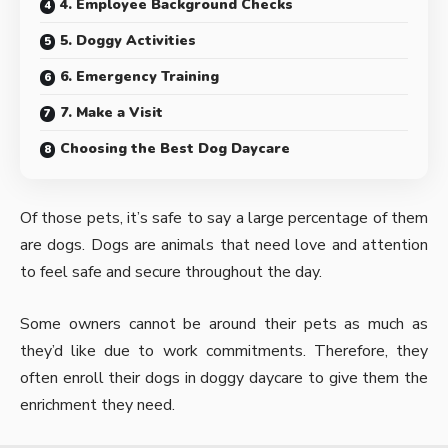
4. Employee Background Checks
5. Doggy Activities
6. Emergency Training
7. Make a Visit
Choosing the Best Dog Daycare
Of those pets, it’s safe to say a large percentage of them
are dogs. Dogs are animals that need love and attention
to feel safe and secure throughout the day.
Some owners cannot be around their pets as much as
they’d like due to work commitments. Therefore, they
often enroll their dogs in doggy daycare to give them the
enrichment they need.