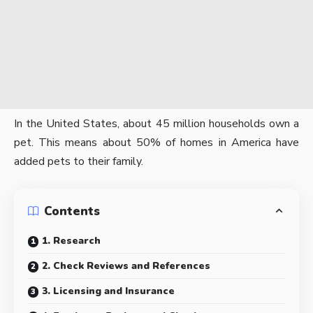
In the United States, about
45 million households
own a
pet. This means about 50% of homes in America have
added pets to their family.
Contents
1. Research
2. Check Reviews and References
3. Licensing and Insurance