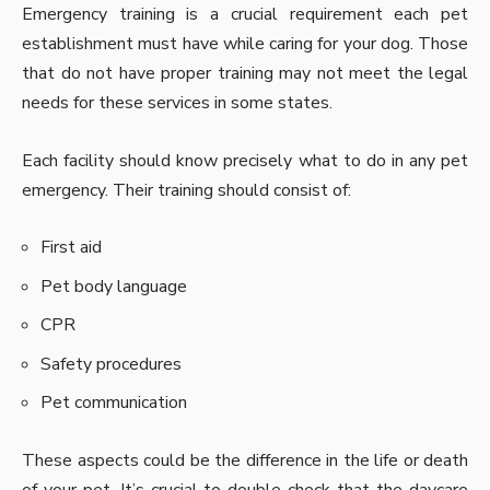
Emergency training is a crucial requirement each pet
establishment must have while caring for your dog. Those
that do not have proper training may not meet the legal
needs for these services in some states.
Each facility should know precisely what to do in any pet
emergency. Their training should consist of:
First aid
Pet body language
CPR
Safety procedures
Pet communication
These aspects could be the difference in the life or death
of your pet. It’s crucial to double-check that the daycare