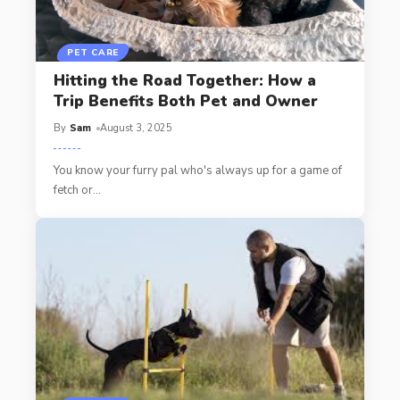
PET CARE
Hitting the Road Together: How a
Trip Benefits Both Pet and Owner
By
Sam
August 3, 2025
You know your furry pal who's always up for a game of
fetch or
…