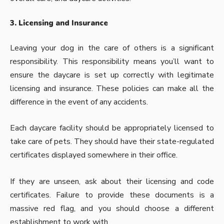
3. Licensing and Insurance
Leaving your dog in the care of others is a significant
responsibility. This responsibility means you’ll want to
ensure the daycare is set up correctly with legitimate
licensing and insurance. These policies can make all the
difference in the event of any accidents.
Each daycare facility should be appropriately licensed to
take care of pets. They should have their state-regulated
certificates displayed somewhere in their office.
If they are unseen, ask about their licensing and code
certificates. Failure to provide these documents is a
massive red flag, and you should choose a different
establishment to work with.