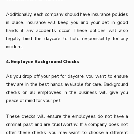
Additionally, each company should have insurance policies
in place. Insurance will keep you and your pet in good
hands if any accidents occur. These policies will also
legally bind the daycare to hold responsibility for any
incident.
4. Employee Background Checks
As you drop off your pet for daycare, you want to ensure
they are in the best hands available for care. Background
checks on all employees in the business will give you
peace of mind for your pet.
These checks will ensure the employees do not have a
criminal past and are trustworthy. If a company does not
offer these checks, you may want to choose a different