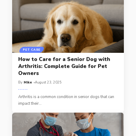
PET CARE
How to Care for a Senior Dog with
Arthritis: Complete Guide for Pet
Owners
By
Mike
August 23, 2025
Arthritis is a common condition in senior dogs that can
impact their
…