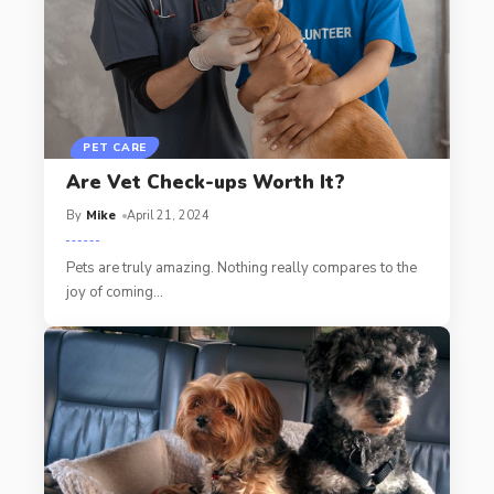
PET CARE
Are Vet Check-ups Worth It?
By
Mike
April 21, 2024
Pets are truly amazing. Nothing really compares to the
joy of coming
…