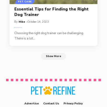
PET CARE
Essential Tips for Finding the Right
Dog Trainer
By
Mike
October 14, 2023
Choosing the right dog trainer can be challenging.
There is a lot
…
Show More
Advertise
Contact Us
Privacy Policy