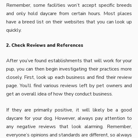
Remember, some facilities won’t accept specific breeds
and only hold daycare from certain hours. Most places
have a breed list on their websites that you can look up
quickly.
2. Check Reviews and References
After you’ve found establishments that will work for your
pup, you can then begin investigating their practices more
closely. First, look up each business and find their review
page. You’ll find various reviews left by pet owners and
get an overall idea of how they conduct business.
If they are primarily positive, it will likely be a good
daycare for your dog. However, always pay attention to
any negative reviews that look alarming. Remember,
everyone’s opinions and standards are different, so always