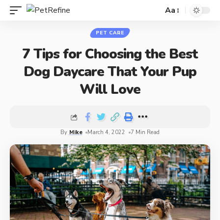
Aa
PET CARE
7 Tips for Choosing the Best
Dog Daycare That Your Pup
Will Love
By
Mike
March 4, 2022
7 Min Read