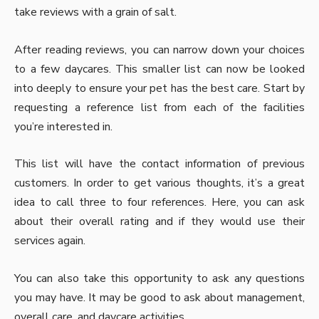
take reviews with a grain of salt.
After reading reviews, you can narrow down your choices
to a few daycares. This smaller list can now be looked
into deeply to ensure your pet has the best care. Start by
requesting a reference list from each of the facilities
you’re interested in.
This list will have the contact information of previous
customers. In order to get various thoughts, it’s a great
idea to call three to four references. Here, you can ask
about their overall rating and if they would use their
services again.
You can also take this opportunity to ask any questions
you may have. It may be good to ask about management,
overall care, and daycare activities.