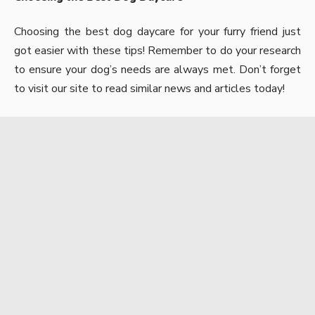
Choosing the best dog daycare for your furry friend just
got easier with these tips! Remember to do your research
to ensure your dog’s needs are always met. Don’t forget
to visit our site to read similar news and articles today!