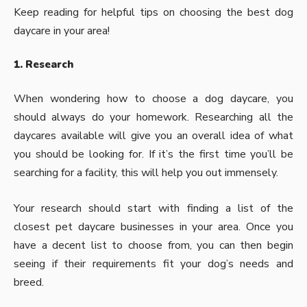
Keep reading for helpful tips on choosing the best dog
daycare in your area!
1. Research
When wondering how to choose a dog daycare, you
should always do your homework. Researching all the
daycares available will give you an overall idea of what
you should be looking for. If it’s the first time you’ll be
searching for a facility, this will help you out immensely.
Your research should start with finding a list of the
closest
pet daycare
businesses in your area. Once you
have a decent list to choose from, you can then begin
seeing if their requirements fit your dog’s needs and
breed.