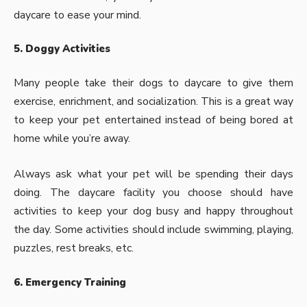
daycare to ease your mind.
5. Doggy Activities
Many people take their dogs to daycare to give them
exercise, enrichment, and socialization. This is a great way
to keep your pet entertained instead of being bored at
home while you’re away.
Always ask what your pet will be spending their days
doing. The daycare facility you choose should have
activities to keep your dog busy and happy throughout
the day. Some activities should include swimming, playing,
puzzles, rest breaks, etc.
6. Emergency Training