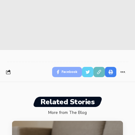
Facebook
Related Stories
More from The Blog