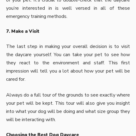
you’re interested in is well versed in all of these
emergency training methods.
7. Make a Visit
The last step in making your overall decision is to visit
the daycare yourself. You can take your pet to see how
they react to the environment and staff. This first
impression will tell you a lot about how your pet will be
cared for.
Always do a full tour of the grounds to see exactly where
your pet will be kept. This tour will also give you insight
into what your dog will be doing and what size group they
will be interacting with.
Choosing the Best Dog Daycare