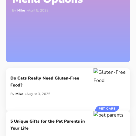
By
Mike
April 5, 2022
Do Cats Really Need Gluten-Free
Food?
By
Mike
August 3, 2025
PET CARE
5 Unique Gifts for the Pet Parents in
Your Life