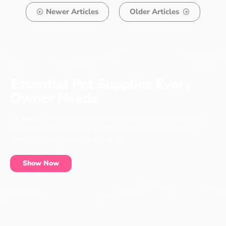
Newer Articles
Older Articles
Essential Pet Supplies Every
Owner Needs
No matter if you have a cat, a dog or even a chicken, every pet
has items that it needs to live a long, happy life. These pet
essentials can be found at our shop.
Show Now