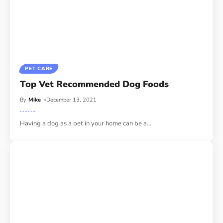
PET CARE
Top Vet Recommended Dog Foods
By
Mike
December 13, 2021
Having a dog as a pet in your home can be a
…