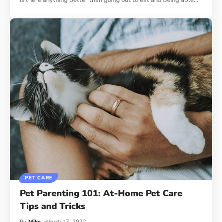
Is there anything better than going out to eat and being able
…
PET CARE
Pet Parenting 101: At-Home Pet Care
Tips and Tricks
By
Mike
March 17, 2022