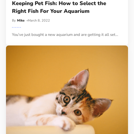
Keeping Pet Fish: How to Select the
Right Fish For Your Aquarium
By
Mike
March 8, 2022
You’ve just bought a new aquarium and are getting it all set
…