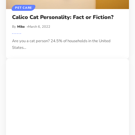
PET CARE
Calico Cat Personality: Fact or Fiction?
By
Mike
March 6, 2022
Are you a cat person? 24.5% of households in the United
States
…