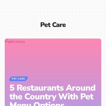
Pet Care
PET CARE
5 Restaurants Around
the Country With Pet
Menu Options