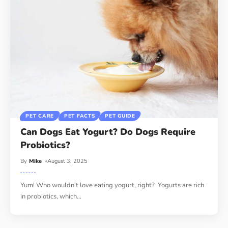
PET CARE
PET FACTS
PET GUIDE
Can Dogs Eat Yogurt? Do Dogs Require
Probiotics?
By
Mike
August 3, 2025
Yum! Who wouldn’t love eating yogurt, right? Yogurts are rich
in probiotics, which
…