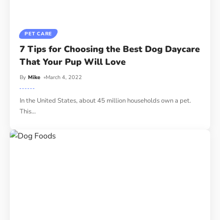
PET CARE
7 Tips for Choosing the Best Dog Daycare
That Your Pup Will Love
By
Mike
March 4, 2022
In the United States, about 45 million households own a pet.
This
…