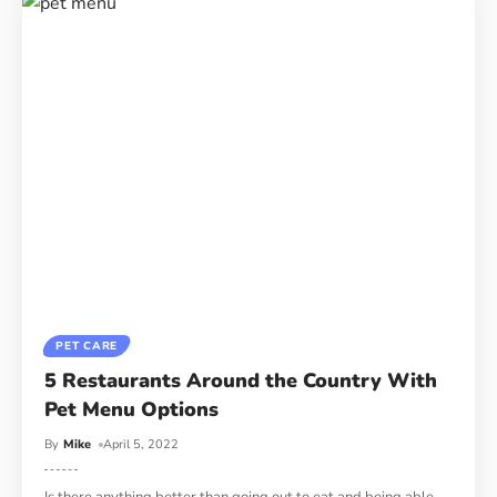
PET CARE
5 Restaurants Around the Country With
Pet Menu Options
By
Mike
April 5, 2022