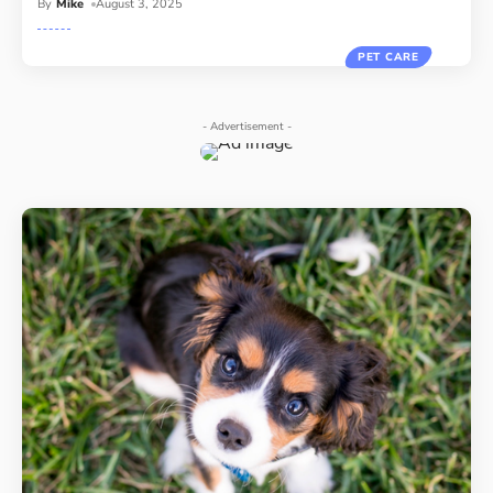
By
Mike
August 3, 2025
PET CARE
- Advertisement -