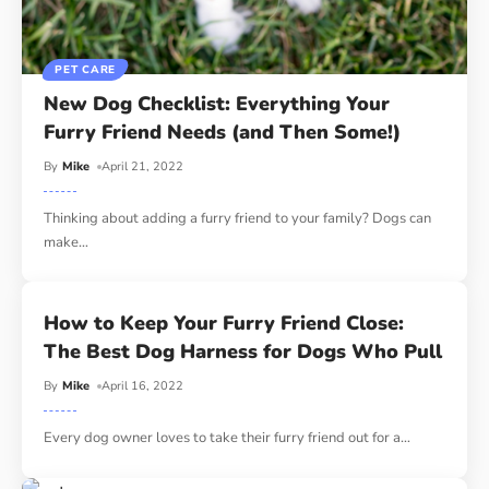
PET CARE
New Dog Checklist: Everything Your
Furry Friend Needs (and Then Some!)
By
Mike
April 21, 2022
Thinking about adding a furry friend to your family? Dogs can
make
…
How to Keep Your Furry Friend Close:
The Best Dog Harness for Dogs Who Pull
By
Mike
April 16, 2022
Every dog owner loves to take their furry friend out for a
…