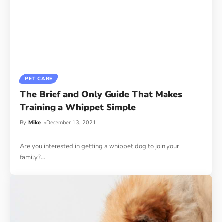
PET CARE
The Brief and Only Guide That Makes
Training a Whippet Simple
By
Mike
December 13, 2021
Are you interested in getting a whippet dog to join your
family?
…