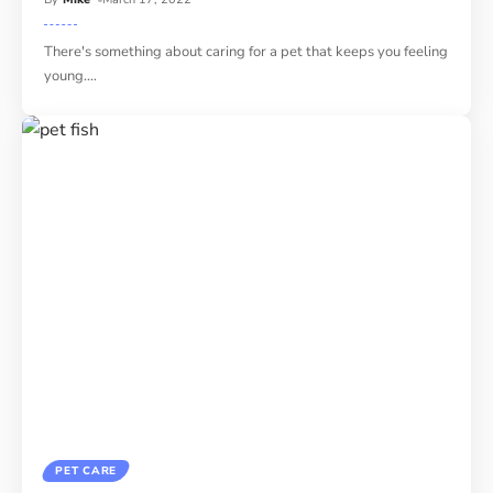
There's something about caring for a pet that keeps you feeling
young.
…
PET CARE